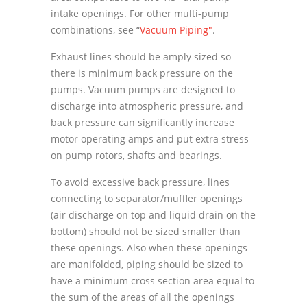
intake openings. For other multi-pump
combinations, see “
Vacuum Piping"
.
Exhaust lines should be amply sized so
there is minimum back pressure on the
pumps. Vacuum pumps are designed to
discharge into atmospheric pressure, and
back pressure can significantly increase
motor operating amps and put extra stress
on pump rotors, shafts and bearings.
To avoid excessive back pressure, lines
connecting to separator/muffler openings
(air discharge on top and liquid drain on the
bottom) should not be sized smaller than
these openings. Also when these openings
are manifolded, piping should be sized to
have a minimum cross section area equal to
the sum of the areas of all the openings