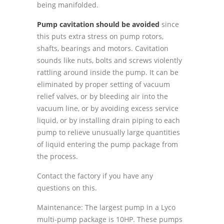
being manifolded.
Pump cavitation should be avoided
since
this puts extra stress on pump rotors,
shafts, bearings and motors. Cavitation
sounds like nuts, bolts and screws violently
rattling around inside the pump. It can be
eliminated by proper setting of vacuum
relief valves, or by bleeding air into the
vacuum line, or by avoiding excess service
liquid, or by installing drain piping to each
pump to relieve unusually large quantities
of liquid entering the pump package from
the process.
Contact the factory if you have any
questions on this.
Maintenance: The largest pump in a Lyco
multi-pump package is 10HP. These pumps