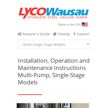
Made in the USA
Request a Quote
Catalog
Support
Installation, Operation and
Maintenance Instructions
Multi-Pump, Single-Stage
Models