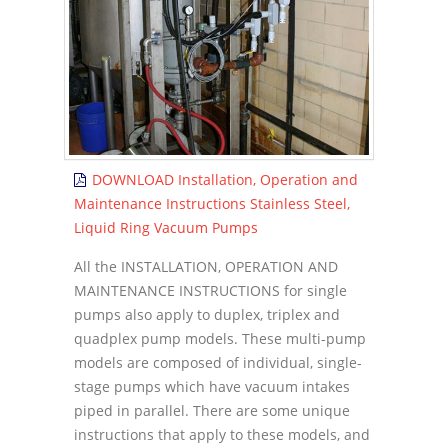
DOWNLOAD Installation, Operation and
Maintenance Instructions Stainless Steel,
Liquid Ring Vacuum Pumps
All the INSTALLATION, OPERATION AND
MAINTENANCE INSTRUCTIONS for single
pumps also apply to duplex, triplex and
quadplex pump models. These multi-pump
models are composed of individual, single-
stage pumps which have vacuum intakes
piped in parallel. There are some unique
instructions that apply to these models, and