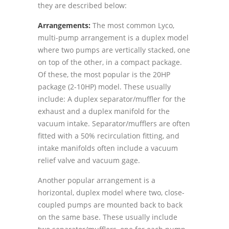
they are described below:
Arrangements:
The most common Lyco,
multi-pump arrangement is a duplex model
where two pumps are vertically stacked, one
on top of the other, in a compact package.
Of these, the most popular is the 20HP
package (2-10HP) model. These usually
include: A duplex separator/muffler for the
exhaust and a duplex manifold for the
vacuum intake. Separator/mufflers are often
fitted with a 50% recirculation fitting, and
intake manifolds often include a vacuum
relief valve and vacuum gage.
Another popular arrangement is a
horizontal, duplex model where two, close-
coupled pumps are mounted back to back
on the same base. These usually include