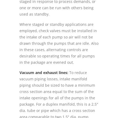
staged in response to process demands, or
one or more can be run with others being
used as standby.
Where staged or standby applications are
employed, check valves must be installed in
the intake of each pump so air will not be
drawn through the pumps that are idle. Also
in these cases, alternating controls are
desirable so operating times for all pumps
in the package are evened out.
Vacuum and exhaust lines:
To reduce
vacuum piping losses, intake manifold
piping should be sized to have a minimum
cross section area equal to the sum of the
intake openings for all of the pumps in the
package. For a duplex manifold, this is a 2.5"
dia. tube or pipe which has a cross section
area comparable to two 1.5" dia. pump