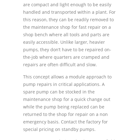
are compact and light enough to be easily
handled and transported within a plant. For
this reason, they can be readily removed to
the maintenance shop for fast repair on a
shop bench where all tools and parts are
easily accessible. Unlike larger, heavier
pumps, they donʼt have to be repaired on-
the-job where quarters are cramped and
repairs are often difficult and slow.
This concept allows a module approach to
pump repairs in critical applications. A
spare pump can be stocked in the
maintenance shop for a quick change out
while the pump being replaced can be
returned to the shop for repair on a non
emergency basis. Contact the factory for
special pricing on standby pumps.