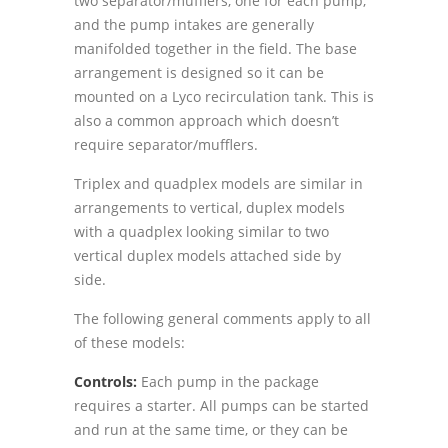
two separator/mufflers, one for each pump,
and the pump intakes are generally
manifolded together in the field. The base
arrangement is designed so it can be
mounted on a Lyco recirculation tank. This is
also a common approach which doesnʼt
require separator/mufflers.
Triplex and quadplex models are similar in
arrangements to vertical, duplex models
with a quadplex looking similar to two
vertical duplex models attached side by
side.
The following general comments apply to all
of these models:
Controls:
Each pump in the package
requires a starter. All pumps can be started
and run at the same time, or they can be