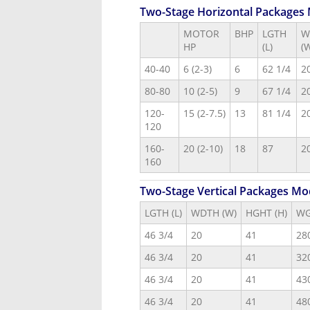
Two-Stage Horizontal Packages
MOTOR
BHP
LGTH
W
HP
(L)
(
40-40
6 (2-3)
6
62 1/4
2
80-80
10 (2-5)
9
67 1/4
2
120-
15 (2-7.5)
13
81 1/4
2
120
160-
20 (2-10)
18
87
2
160
Two-Stage Vertical Packages Mo
LGTH (L)
WDTH (W)
HGHT (H)
W
46 3/4
20
41
28
46 3/4
20
41
32
46 3/4
20
41
43
46 3/4
20
41
48