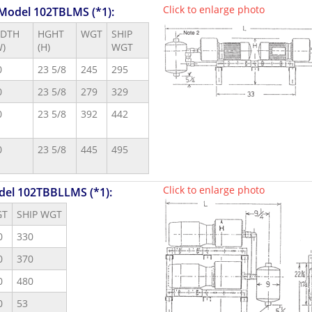
Click to enlarge photo
 Model 102TBLMS (*1):
DTH
HGHT
WGT
SHIP
W)
(H)
WGT
0
23 5/8
245
295
0
23 5/8
279
329
0
23 5/8
392
442
0
23 5/8
445
495
Click to enlarge photo
del 102TBBLLMS (*1):
GT
SHIP WGT
0
330
0
370
0
480
0
53