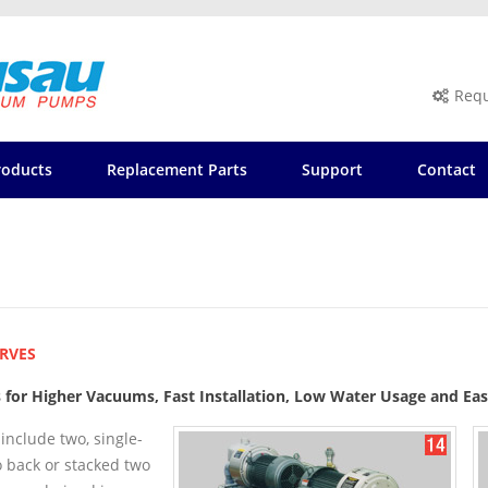
Requ
roducts
Replacement Parts
Support
Contact
RVES
s for Higher Vacuums, Fast Installation, Low Water Usage and E
include two, single-
 back or stacked two