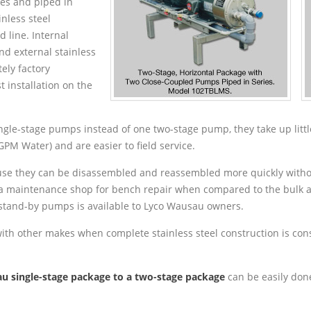
ses and piped in
nless steel
d line. Internal
nd external stainless
ely factory
 installation on the
gle-stage pumps instead of one two-stage pump, they take up little
GPM Water) and are easier to field service.
cause they can be disassembled and reassembled more quickly withou
a maintenance shop for bench repair when compared to the bulk an
 stand-by pumps is available to Lyco Wausau owners.
with other makes when complete stainless steel construction is co
u single-stage package to a two-stage package
can be easily done