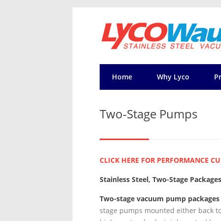
Home
Why Lyco
P
Two-Stage Pumps
CLICK HERE FOR PERFORMANCE CU
Stainless Steel, Two-Stage Package
Two-stage vacuum pump packages
stage pumps mounted either back to