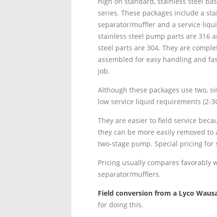
high on standard, stainless steel ba
series. These packages include a stai
separator/muffler and a service liqui
stainless steel pump parts are 316 a
steel parts are 304. They are complet
assembled for easy handling and fast
job.
Although these packages use two, sin
low service liquid requirements (2-3
They are easier to field service be
they can be more easily removed to 
two-stage pump. Special pricing for
Pricing usually compares favorably 
separator/mufflers.
Field conversion from a Lyco Wausa
for doing this.