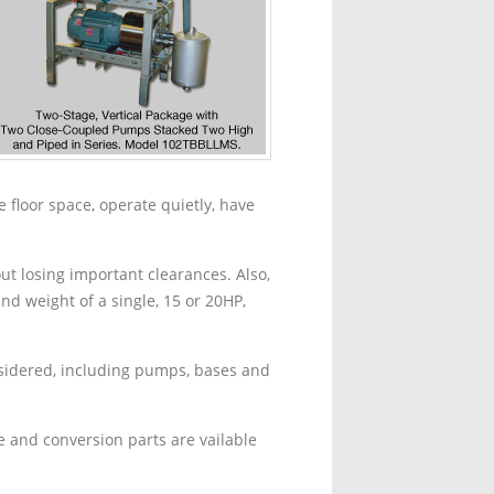
 floor space, operate quietly, have
t losing important clearances. Also,
d weight of a single, 15 or 20HP,
nsidered, including pumps, bases and
 and conversion parts are vailable