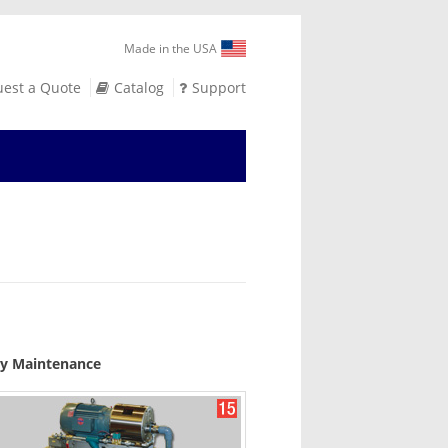
Made in the USA
est a Quote
Catalog
Support
asy Maintenance